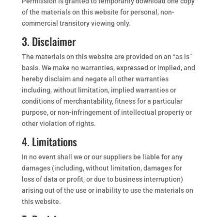
Permission is granted to temporarily download one copy
of the materials on this website for personal, non-
commercial transitory viewing only.
3. Disclaimer
The materials on this website are provided on an “as is”
basis. We make no warranties, expressed or implied, and
hereby disclaim and negate all other warranties
including, without limitation, implied warranties or
conditions of merchantability, fitness for a particular
purpose, or non-infringement of intellectual property or
other violation of rights.
4. Limitations
In no event shall we or our suppliers be liable for any
damages (including, without limitation, damages for
loss of data or profit, or due to business interruption)
arising out of the use or inability to use the materials on
this website.