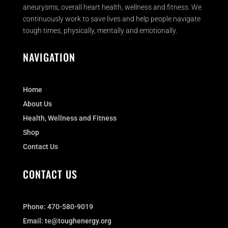
aneurysms, overall heart health, wellness and fitness. We
continuously work to save lives and help people navigate
tough times, physically, mentally and emotionally.
NAVIGATION
Home
About Us
Health, Wellness and Fitness
Shop
Contact Us
CONTACT US
Phone:
470-580-9019
Email:
te@toughenergy.org