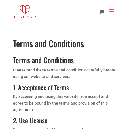
Terms and Conditions
Terms and Conditions
Please read these terms and conditions carefully before
using our website and services.
1. Acceptance of Terms
By accessing and using this website, you accept and
agree to be bound by the terms and provision of this
agreement.
2. Use License