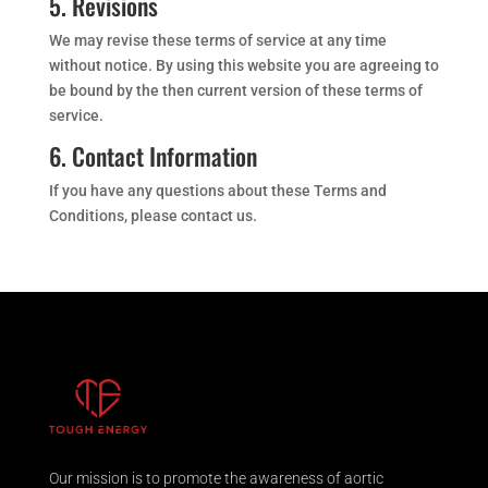
5. Revisions
We may revise these terms of service at any time
without notice. By using this website you are agreeing to
be bound by the then current version of these terms of
service.
6. Contact Information
If you have any questions about these Terms and
Conditions, please contact us.
Our mission is to promote the awareness of aortic